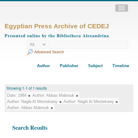
Toggle
navigatio
Egyptian Press Archive of CEDEJ
Presented online by the Bibliotheca Alexandrina
Advanced Search
Author
Publisher
Subject
Timeline
Showing 1-1 of 1 results
Date:
1984
Author:
Abbas Mabrouk
Author:
Nagib Al Mestekawy
Author:
Nagib Al Mestekawy
Author:
Abbas Mabrouk
Search Results