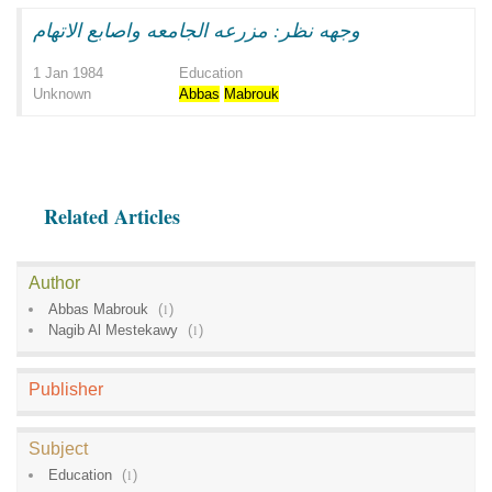
وجهه نظر: مزرعه الجامعه واصابع الاتهام
1 Jan 1984
Education
Unknown
Abbas
Mabrouk
Related Articles
Author
Abbas Mabrouk
(
1
)
Nagib Al Mestekawy
(
1
)
Publisher
Subject
Education
(
1
)