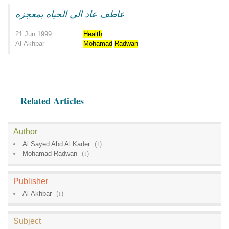
عاطف عاد الى الحياه بمعجزه
21 Jun 1999
Health
Al-Akhbar
Mohamad
Radwan
Related Articles
Author
Al Sayed Abd Al Kader
(
1
)
Mohamad Radwan
(
1
)
Publisher
Al-Akhbar
(
1
)
Subject