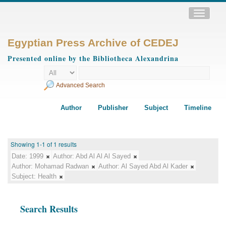
Toggle
navigatio
Egyptian Press Archive of CEDEJ
Presented online by the Bibliotheca Alexandrina
Advanced Search
Author
Publisher
Subject
Timeline
Showing 1-1 of 1 results
Date:
1999
Author:
Abd Al Al Al Sayed
Author:
Mohamad Radwan
Author:
Al Sayed Abd Al Kader
Subject:
Health
Search Results