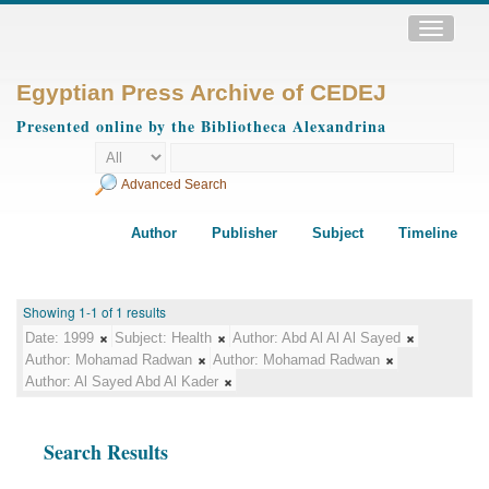
Toggle
navigatio
Egyptian Press Archive of CEDEJ
Presented online by the Bibliotheca Alexandrina
Advanced Search
Author
Publisher
Subject
Timeline
Showing 1-1 of 1 results
Date:
1999
Subject:
Health
Author:
Abd Al Al Al Sayed
Author:
Mohamad Radwan
Author:
Mohamad Radwan
Author:
Al Sayed Abd Al Kader
Search Results