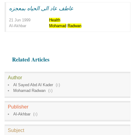
عاطف عاد الى الحياه بمعجزه
21 Jun 1999
Health
Al-Akhbar
Mohamad
Radwan
Related Articles
Author
Al Sayed Abd Al Kader
(
1
)
Mohamad Radwan
(
1
)
Publisher
Al-Akhbar
(
1
)
Subject