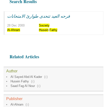
Search Results
فرحه العيد تتحدى طوارئ الامتحانات
28 Dec 2000
Society
Al-Ahram
Husein
Fathy
Related Articles
Author
Al Sayed Abd Al Kader
(
1
)
Husein Fathy
(
1
)
Saad Fag Al Nour
(
1
)
Publisher
Al-Ahram
(
1
)