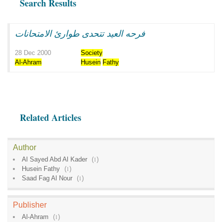
Search Results
فرحه العيد تتحدى طوارئ الامتحانات
28 Dec 2000
Society
Al-Ahram
Husein
Fathy
Related Articles
Author
Al Sayed Abd Al Kader
(
1
)
Husein Fathy
(
1
)
Saad Fag Al Nour
(
1
)
Publisher
Al-Ahram
(
1
)