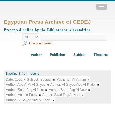
Toggle
navigatio
Egyptian Press Archive of CEDEJ
Presented online by the Bibliotheca Alexandrina
Advanced Search
Author
Publisher
Subject
Timeline
Showing 1-1 of 1 results
Date:
2000
Subject:
Society
Publisher:
Al-Ahram
Author:
Abd Al Al Al Sayed
Author:
Al Sayed Abd Al Kader
Author:
Saad Fag Al Nour
Author:
Saad Fag Al Nour
Author:
Husein Fathy
Author:
Saad Fag Al Nour
Author:
Al Sayed Abd Al Kader