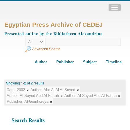
Toggle
navigatio
Egyptian Press Archive of CEDEJ
Presented online by the Bibliotheca Alexandrina
Advanced Search
Author
Publisher
Subject
Timeline
Showing 1-2 of 2 results
Date:
2002
Author:
Abd Al Al Al Sayed
Author:
Al-Sayed Abd Al-Fattah
Author:
Al-Sayed Abd Al-Fattah
Publisher:
Al-Gomhoreya
Search Results