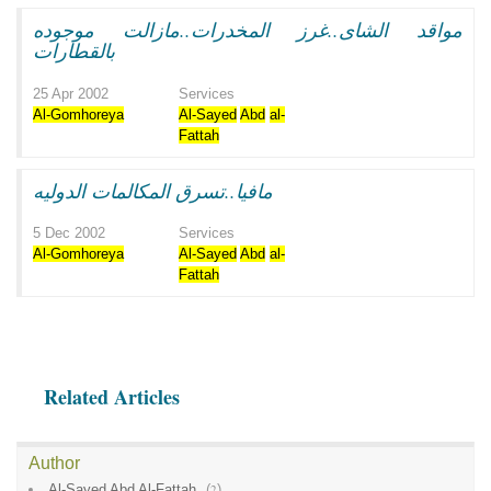
مواقد الشاى..غرز المخدرات..مازالت موجوده
بالقطارات
25 Apr 2002
Services
Al-Gomhoreya
Al-Sayed
Abd
al-
Fattah
مافيا..تسرق المكالمات الدوليه
5 Dec 2002
Services
Al-Gomhoreya
Al-Sayed
Abd
al-
Fattah
Related Articles
Author
Al-Sayed Abd Al-Fattah
(
2
)