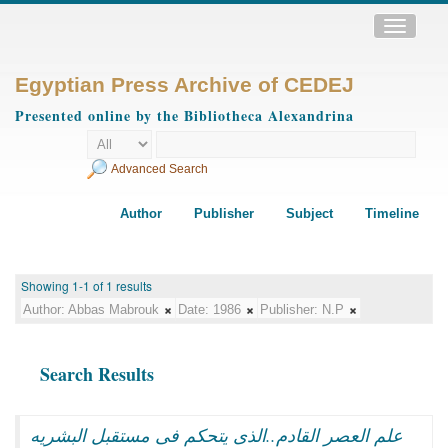
Toggle
navigatio
Egyptian Press Archive of CEDEJ
Presented online by the Bibliotheca Alexandrina
Advanced Search
Author
Publisher
Subject
Timeline
Showing 1-1 of 1 results
Author:
Abbas Mabrouk
Date:
1986
Publisher:
N.P
Search Results
علم العصر القادم..الذى يتحكم فى مستقبل البشريه