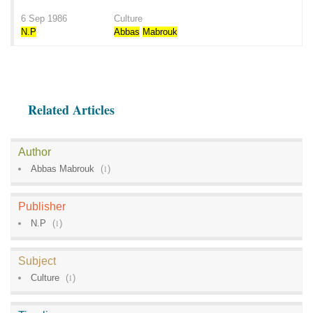
6 Sep 1986
Culture
N.P
Abbas
Mabrouk
Related Articles
Author
Abbas Mabrouk
(
1
)
Publisher
N.P
(
1
)
Subject
Culture
(
1
)