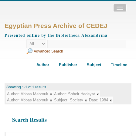
Toggle
navigatio
Egyptian Press Archive of CEDEJ
Presented online by the Bibliotheca Alexandrina
Advanced Search
Author
Publisher
Subject
Timeline
Showing 1-1 of 1 results
Author:
Abbas Mabrouk
Author:
Soheir Hedayat
Author:
Abbas Mabrouk
Subject:
Society
Date:
1984
Search Results