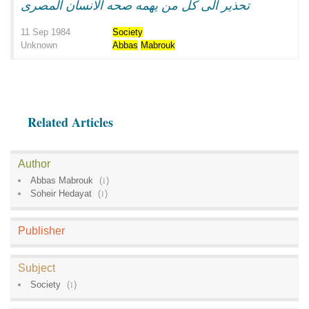
تحذير الى كل من يهمه صحه الانسان المصرى
11 Sep 1984
Society
Unknown
Abbas
Mabrouk
Related Articles
Author
Abbas Mabrouk
(
1
)
Soheir Hedayat
(
1
)
Publisher
Subject
Society
(
1
)