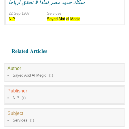
سكك حديد مصر لماذا لا تحقق ارباحا
22 Sep 1987
Services
N.P
Sayed
Abd
al
Megid
Related Articles
Author
Sayed Abd Al Megid
(
1
)
Publisher
N.P
(
1
)
Subject
Services
(
1
)