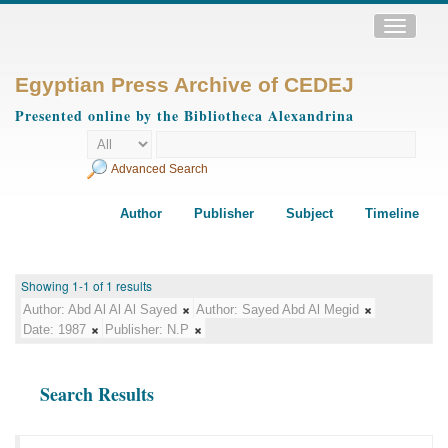
Toggle
navigatio
Egyptian Press Archive of CEDEJ
Presented online by the Bibliotheca Alexandrina
Advanced Search
Author
Publisher
Subject
Timeline
Showing 1-1 of 1 results
Author:
Abd Al Al Al Sayed
Author:
Sayed Abd Al Megid
Date:
1987
Publisher:
N.P
Search Results