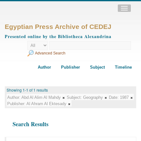
Toggle
navigatio
Egyptian Press Archive of CEDEJ
Presented online by the Bibliotheca Alexandrina
Advanced Search
Author
Publisher
Subject
Timeline
Showing 1-1 of 1 results
Author:
Abd Al Alim Al Mahdy
Subject:
Geography
Date:
1987
Publisher:
Al Ahram Al Ektesady
Search Results