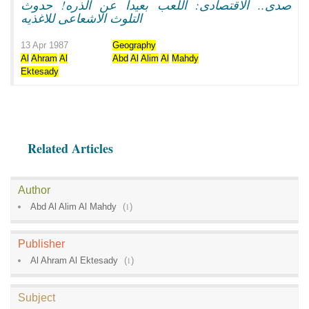
صدى.. الاقتصادى: اللعب بعيدا عن الذره! حدوث
التلوث الاشعاعى للاغذيه
13 Apr 1987
Geography
Al
Ahram
Al
Abd
Al
Alim
Al
Mahdy
Ektesady
Related Articles
Author
Abd Al Alim Al Mahdy
(
1
)
Publisher
Al Ahram Al Ektesady
(
1
)
Subject