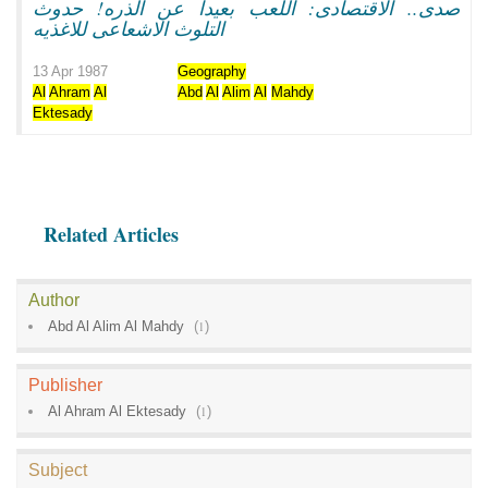
صدى.. الاقتصادى: اللعب بعيدا عن الذره! حدوث
التلوث الاشعاعى للاغذيه
13 Apr 1987
Geography
Al
Ahram
Al
Abd
Al
Alim
Al
Mahdy
Ektesady
Related Articles
Author
Abd Al Alim Al Mahdy
(
1
)
Publisher
Al Ahram Al Ektesady
(
1
)
Subject