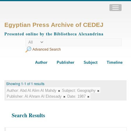
Toggle
navigatio
Egyptian Press Archive of CEDEJ
Presented online by the Bibliotheca Alexandrina
Advanced Search
Author
Publisher
Subject
Timeline
Showing 1-1 of 1 results
Author:
Abd Al Alim Al Mahdy
Subject:
Geography
Publisher:
Al Ahram Al Ektesady
Date:
1987
Search Results