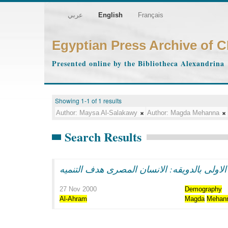
عربي
English
Français
Egyptian Press Archive of 
Presented online by the Bibliotheca Alexandrina
Showing 1-1 of 1 results
Author:
Maysa Al-Salakawy
Author:
Magda Mehanna
Search Results
سوزان مبارك فى الاحتفال بتوزيع مساكن المر
27 Nov 2000
Demography
Al-Ahram
Magda
Mehan