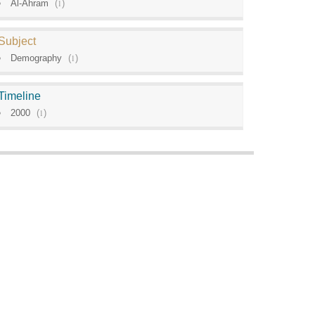
Al-Ahram
(
1
)
Subject
Demography
(
1
)
Timeline
2000
(
1
)