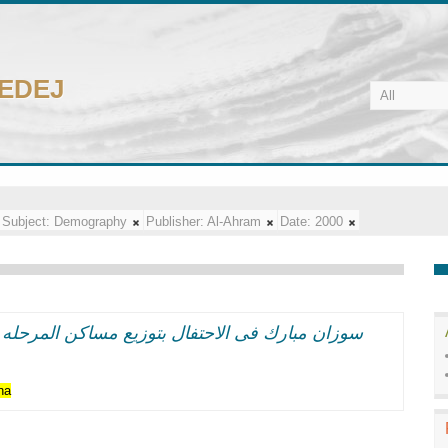
CEDEJ
Subject:
Demography
Publisher:
Al-Ahram
Date:
2000
حله الاولى بالدويقه: الانسان المصرى هدف التنميه
na