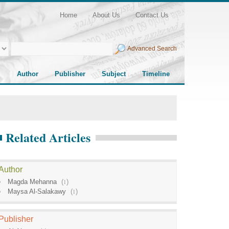
Home
About Us
Contact Us
Advanced Search
Author
Publisher
Subject
Timeline
Related Articles
Author
Magda Mehanna
(
1
)
Maysa Al-Salakawy
(
1
)
Publisher