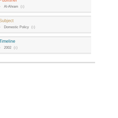
Publisher
Al-Ahram
(
1
)
Subject
Domestic Policy
(
1
)
Timeline
2002
(
1
)