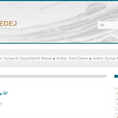
CEDEJ
r:
Ayman Al Sayed Abd Al Wahab
Author:
Farid Zahran
Author:
Ayman A
قانون الجمعيات الاهليه واللحظه السياسيه الراهنه!
cy