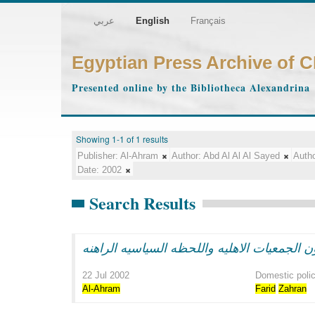
عربي
English
Français
Egyptian Press Archive of 
Presented online by the Bibliotheca Alexandrina
Showing 1-1 of 1 results
Publisher:
Al-Ahram
Author:
Abd Al Al Al Sayed
Autho
Date:
2002
Search Results
22 Jul 2002
Domestic poli
Al-Ahram
Farid
Zahran