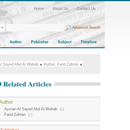
Home
About Us
Contact Us
Advanced Search
Author
Publisher
Subject
Timeline
l Sayed Abd Al Wahab
Author:
Farid Zahran
Related Articles
Author
Ayman Al Sayed Abd Al Wahab
(
1
)
Farid Zahran
(
1
)