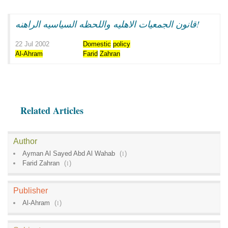
قانون الجمعيات الاهليه واللحظه السياسيه الراهنه!
22 Jul 2002
Domestic
policy
Al-Ahram
Farid
Zahran
Related Articles
Author
Ayman Al Sayed Abd Al Wahab
(
1
)
Farid Zahran
(
1
)
Publisher
Al-Ahram
(
1
)