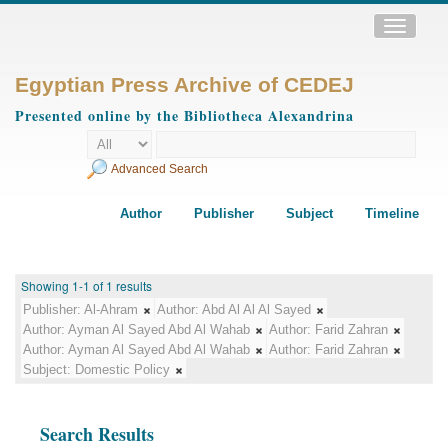
Toggle
navigatio
Egyptian Press Archive of CEDEJ
Presented online by the Bibliotheca Alexandrina
Advanced Search
Author
Publisher
Subject
Timeline
Showing 1-1 of 1 results
Publisher:
Al-Ahram
Author:
Abd Al Al Al Sayed
Author:
Ayman Al Sayed Abd Al Wahab
Author:
Farid Zahran
Author:
Ayman Al Sayed Abd Al Wahab
Author:
Farid Zahran
Subject:
Domestic Policy
Search Results