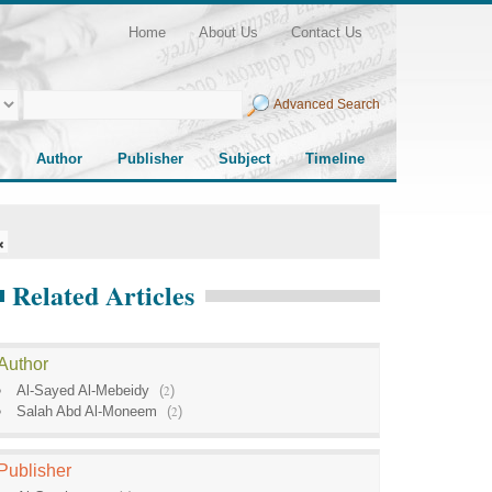
Home
About Us
Contact Us
Advanced Search
Author
Publisher
Subject
Timeline
Related Articles
Author
Al-Sayed Al-Mebeidy
(
2
)
Salah Abd Al-Moneem
(
2
)
Publisher