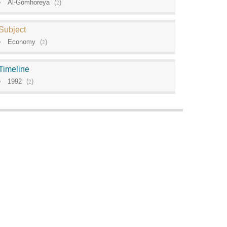
Al-Gomhoreya
(
2
)
Subject
Economy
(
2
)
Timeline
1992
(
2
)