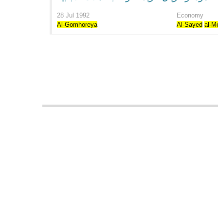
28 Jul 1992
Economy
Al-Gomhoreya
Al-Sayed
al-M