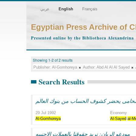
عربي
English
Français
Egyptian Press Archive of 
Presented online by the Bibliotheca Alexandrina
Showing 1-2 of 2 results
Publisher:
Al-Gomhoreya
Author:
Abd Al Al Al Sayed
Search Results
فى قضيه الريان: المحامى يحضر كشوف الحس
29 Jul 1992
Economy
Al-Gomhoreya
Al-Sayed
al-M
مودعو الريان: نريد حقوقنا بالعملات الاجنبيه