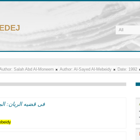
CEDEJ
Author:
Salah Abd Al-Moneem
Author:
Al-Sayed Al-Mebeidy
Date:
1992
اب من بنوك العالم
ebeidy