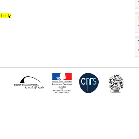
ebeidy