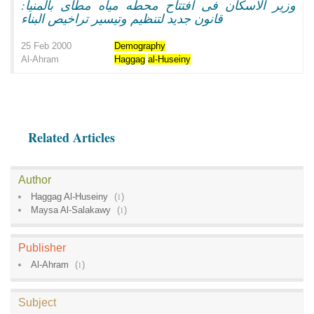
وزير الاسكان فى افتتاح محطه مياه مطاى بالمنيا:
قانون جديد لتنظيم وتيسير تراخيص البناء
25 Feb 2000
Demography
Al-Ahram
Haggag
al-Huseiny
Related Articles
Author
Haggag Al-Huseiny
(
1
)
Maysa Al-Salakawy
(
1
)
Publisher
Al-Ahram
(
1
)
Subject