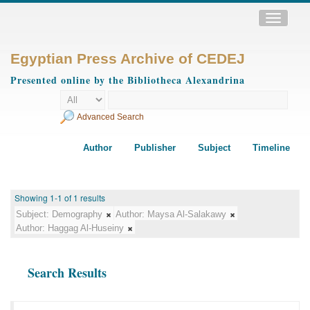
Toggle
navigatio
Egyptian Press Archive of CEDEJ
Presented online by the Bibliotheca Alexandrina
Advanced Search
Author
Publisher
Subject
Timeline
Showing 1-1 of 1 results
Subject:
Demography
Author:
Maysa Al-Salakawy
Author:
Haggag Al-Huseiny
Search Results