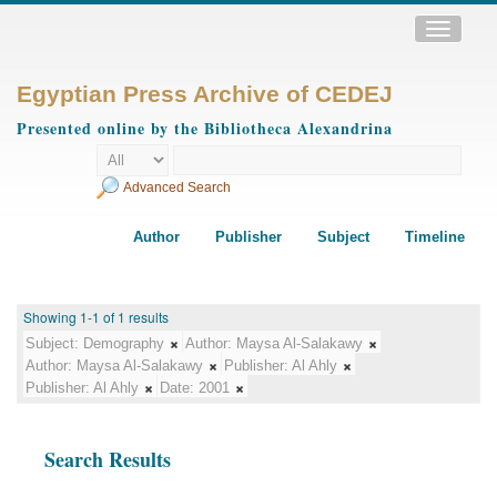
Toggle
navigatio
Egyptian Press Archive of CEDEJ
Presented online by the Bibliotheca Alexandrina
Advanced Search
Author
Publisher
Subject
Timeline
Showing 1-1 of 1 results
Subject:
Demography
Author:
Maysa Al-Salakawy
Author:
Maysa Al-Salakawy
Publisher:
Al Ahly
Publisher:
Al Ahly
Date:
2001
Search Results