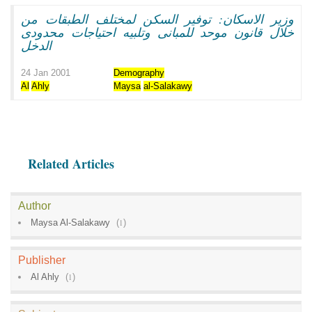
وزير الاسكان: توفير السكن لمختلف الطبقات من
خلال قانون موحد للمبانى وتلبيه احتياجات محدودى
الدخل
24 Jan 2001
Demography
Al
Ahly
Maysa
al-Salakawy
Related Articles
Author
Maysa Al-Salakawy
(
1
)
Publisher
Al Ahly
(
1
)