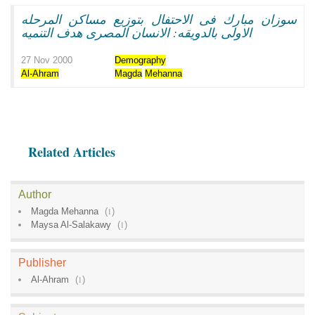
سوزان مبارك فى الاحتفال بتوزيع مساكن المرحله
الاولى بالدويقه: الانسان المصرى هدف التنميه
27 Nov 2000
Demography
Al-Ahram
Magda
Mehanna
Related Articles
Author
Magda Mehanna
(
1
)
Maysa Al-Salakawy
(
1
)
Publisher
Al-Ahram
(
1
)