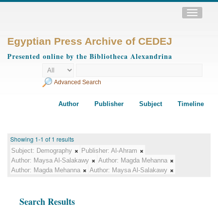
Toggle
navigatio
Egyptian Press Archive of CEDEJ
Presented online by the Bibliotheca Alexandrina
Advanced Search
Author
Publisher
Subject
Timeline
Showing 1-1 of 1 results
Subject:
Demography
Publisher:
Al-Ahram
Author:
Maysa Al-Salakawy
Author:
Magda Mehanna
Author:
Magda Mehanna
Author:
Maysa Al-Salakawy
Search Results