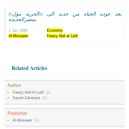
بعد عوده الحياه من جديد الى ((الحريه مول))
بمصرالجديده..
1 Jan 1999
Economy
Al-Mosawer
Fawzy
Abd
al
Latif
Related Articles
Author
Fawzy Abd Al Latif
(
1
)
Sayed Zakareya
(
1
)
Publisher
Al-Mosawer
(
1
)