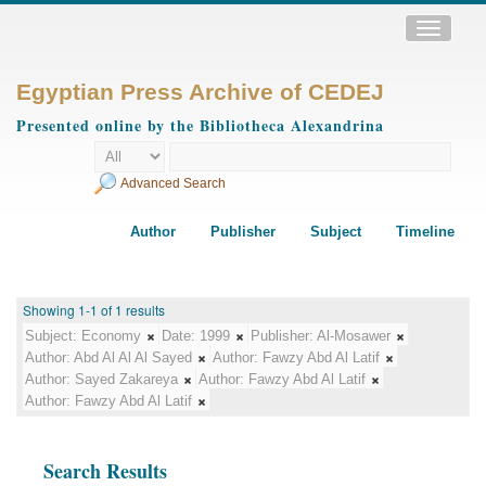
Toggle
navigatio
Egyptian Press Archive of CEDEJ
Presented online by the Bibliotheca Alexandrina
Advanced Search
Author
Publisher
Subject
Timeline
Showing 1-1 of 1 results
Subject:
Economy
Date:
1999
Publisher:
Al-Mosawer
Author:
Abd Al Al Al Sayed
Author:
Fawzy Abd Al Latif
Author:
Sayed Zakareya
Author:
Fawzy Abd Al Latif
Author:
Fawzy Abd Al Latif
Search Results