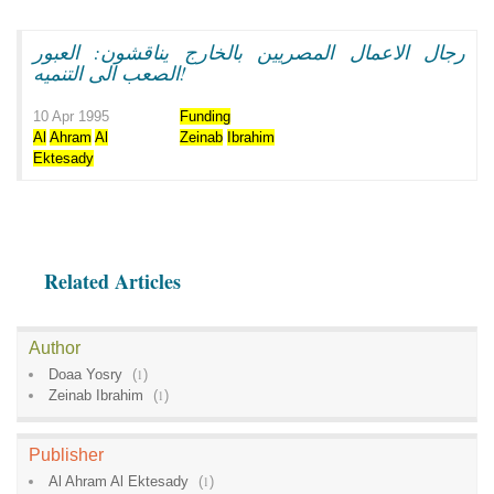
رجال الاعمال المصريين بالخارج يناقشون: العبور
الصعب الى التنميه!
10 Apr 1995
Funding
Al
Ahram
Al
Zeinab
Ibrahim
Ektesady
Related Articles
Author
Doaa Yosry
(
1
)
Zeinab Ibrahim
(
1
)
Publisher
Al Ahram Al Ektesady
(
1
)