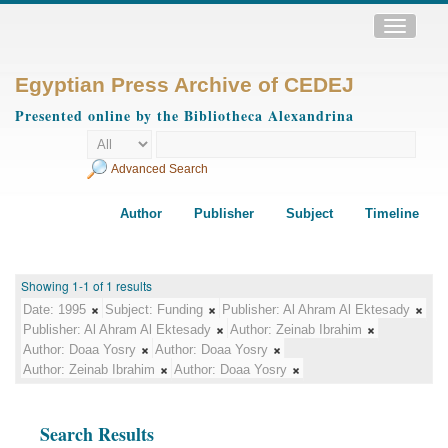
Toggle
navigatio
Egyptian Press Archive of CEDEJ
Presented online by the Bibliotheca Alexandrina
Advanced Search
Author
Publisher
Subject
Timeline
Showing 1-1 of 1 results
Date:
1995
Subject:
Funding
Publisher:
Al Ahram Al Ektesady
Publisher:
Al Ahram Al Ektesady
Author:
Zeinab Ibrahim
Author:
Doaa Yosry
Author:
Doaa Yosry
Author:
Zeinab Ibrahim
Author:
Doaa Yosry
Search Results