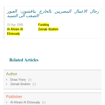
رجال الاعمال المصريين بالخارج يناقشون: العبور
الصعب الى التنميه!
10 Apr 1995
Funding
Al
Ahram
Al
Zeinab
Ibrahim
Ektesady
Related Articles
Author
Doaa Yosry
(
1
)
Zeinab Ibrahim
(
1
)
Publisher
Al Ahram Al Ektesady
(
1
)