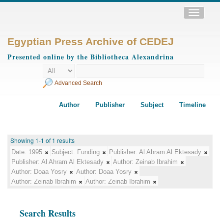
Toggle
navigatio
Egyptian Press Archive of CEDEJ
Presented online by the Bibliotheca Alexandrina
Advanced Search
Author
Publisher
Subject
Timeline
Showing 1-1 of 1 results
Date:
1995
Subject:
Funding
Publisher:
Al Ahram Al Ektesady
Publisher:
Al Ahram Al Ektesady
Author:
Zeinab Ibrahim
Author:
Doaa Yosry
Author:
Doaa Yosry
Author:
Zeinab Ibrahim
Author:
Zeinab Ibrahim
Search Results