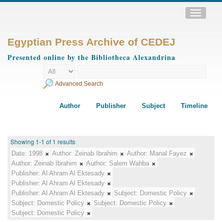
Toggle
navigatio
Egyptian Press Archive of CEDEJ
Presented online by the Bibliotheca Alexandrina
Advanced Search
Author
Publisher
Subject
Timeline
Showing 1-1 of 1 results
Date:
1998
Author:
Zeinab Ibrahim
Author:
Manal Fayez
Author:
Zeinab Ibrahim
Author:
Salem Wahba
Publisher:
Al Ahram Al Ektesady
Publisher:
Al Ahram Al Ektesady
Publisher:
Al Ahram Al Ektesady
Subject:
Domestic Policy
Subject:
Domestic Policy
Subject:
Domestic Policy
Subject:
Domestic Policy