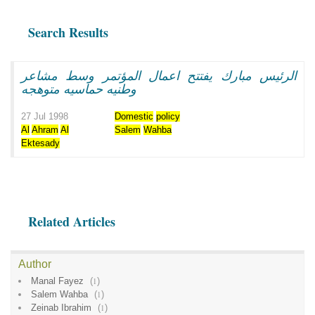
Search Results
الرئيس مبارك يفتتح اعمال المؤتمر وسط مشاعر
وطنيه حماسيه متوهجه
27 Jul 1998
Domestic
policy
Al
Ahram
Al
Salem
Wahba
Ektesady
Related Articles
Author
Manal Fayez
(
1
)
Salem Wahba
(
1
)
Zeinab Ibrahim
(
1
)