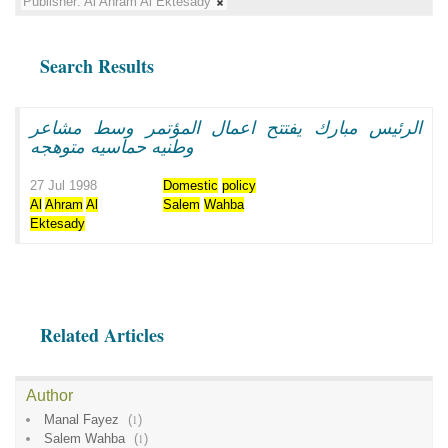
Publisher:
Al Ahram Al Ektesady
Search Results
الرئيس مبارك يفتتح اعمال المؤتمر وسط مشاعر
وطنيه حماسيه متوهجه
27 Jul 1998
Domestic
policy
Al
Ahram
Al
Salem
Wahba
Ektesady
Related Articles
Author
Manal Fayez
(
1
)
Salem Wahba
(
1
)