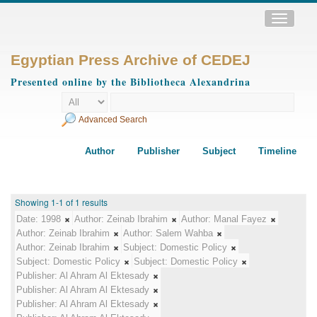
Toggle
navigatio
Egyptian Press Archive of CEDEJ
Presented online by the Bibliotheca Alexandrina
Advanced Search
Author
Publisher
Subject
Timeline
Showing 1-1 of 1 results
Date:
1998
Author:
Zeinab Ibrahim
Author:
Manal Fayez
Author:
Zeinab Ibrahim
Author:
Salem Wahba
Author:
Zeinab Ibrahim
Subject:
Domestic Policy
Subject:
Domestic Policy
Subject:
Domestic Policy
Publisher:
Al Ahram Al Ektesady
Publisher:
Al Ahram Al Ektesady
Publisher:
Al Ahram Al Ektesady