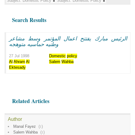
Subject:
Domestic Policy
Subject:
Domestic Policy
Search Results
الرئيس مبارك يفتتح اعمال المؤتمر وسط مشاعر
وطنيه حماسيه متوهجه
27 Jul 1998
Domestic
policy
Al
Ahram
Al
Salem
Wahba
Ektesady
Related Articles
Author
Manal Fayez
(
1
)
Salem Wahba
(
1
)