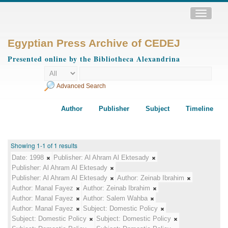
Toggle
navigatio
Egyptian Press Archive of CEDEJ
Presented online by the Bibliotheca Alexandrina
Advanced Search
Author
Publisher
Subject
Timeline
Showing 1-1 of 1 results
Date:
1998
Publisher:
Al Ahram Al Ektesady
Publisher:
Al Ahram Al Ektesady
Publisher:
Al Ahram Al Ektesady
Author:
Zeinab Ibrahim
Author:
Manal Fayez
Author:
Zeinab Ibrahim
Author:
Manal Fayez
Author:
Salem Wahba
Author:
Manal Fayez
Subject:
Domestic Policy
Subject:
Domestic Policy
Subject:
Domestic Policy