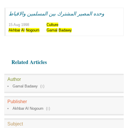
وحده المصير المشترك بين المسلمين والاقباط
15 Aug 1998
Culture
Akhbar
Al
Nogoum
Gamal
Badawy
Related Articles
Author
Gamal Badawy
(
1
)
Publisher
Akhbar Al Nogoum
(
1
)
Subject