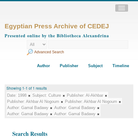
Toggle
navigatio
Egyptian Press Archive of CEDEJ
Presented online by the Bibliotheca Alexandrina
Advanced Search
Author
Publisher
Subject
Timeline
Showing 1-1 of 1 results
Date:
1998
Subject:
Culture
Publisher:
Al-Akhbar
Publisher:
Akhbar Al Nogoum
Publisher:
Akhbar Al Nogoum
Author:
Gamal Badawy
Author:
Gamal Badawy
Author:
Gamal Badawy
Author:
Gamal Badawy
Search Results