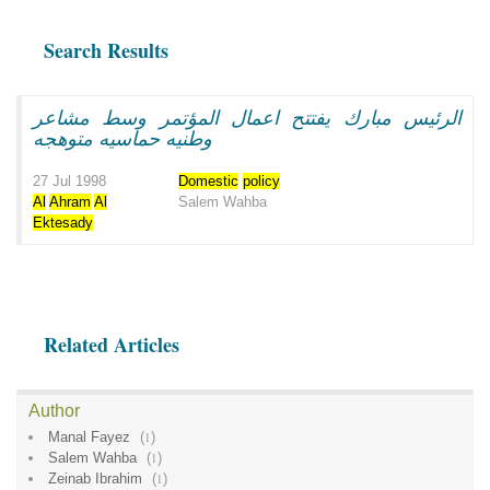
Search Results
الرئيس مبارك يفتتح اعمال المؤتمر وسط مشاعر
وطنيه حماسيه متوهجه
27 Jul 1998
Domestic
policy
Al
Ahram
Al
Salem Wahba
Ektesady
Related Articles
Author
Manal Fayez
(
1
)
Salem Wahba
(
1
)
Zeinab Ibrahim
(
1
)