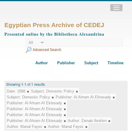
Toggle
navigatio
Egyptian Press Archive of CEDEJ
Presented online by the Bibliotheca Alexandrina
Advanced Search
Author
Publisher
Subject
Timeline
Showing 1-1 of 1 results
Date:
1998
Subject:
Domestic Policy
Subject:
Domestic Policy
Publisher:
Al Ahram Al Ektesady
Publisher:
Al Ahram Al Ektesady
Publisher:
Al Ahram Al Ektesady
Publisher:
Al Ahram Al Ektesady
Publisher:
Al Ahram Al Ektesady
Author:
Zeinab Ibrahim
Author:
Manal Fayez
Author:
Manal Fayez