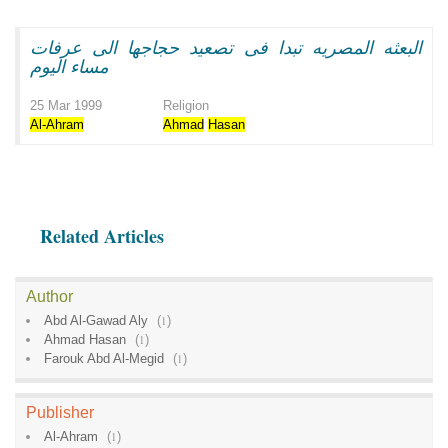
البعثه المصريه تبدا فى تصعيد حجاجها الى عرفات
مساء اليوم
25 Mar 1999
Religion
Al-Ahram
Ahmad
Hasan
Related Articles
Author
Abd Al-Gawad Aly
(
1
)
Ahmad Hasan
(
1
)
Farouk Abd Al-Megid
(
1
)
Publisher
Al-Ahram
(
1
)