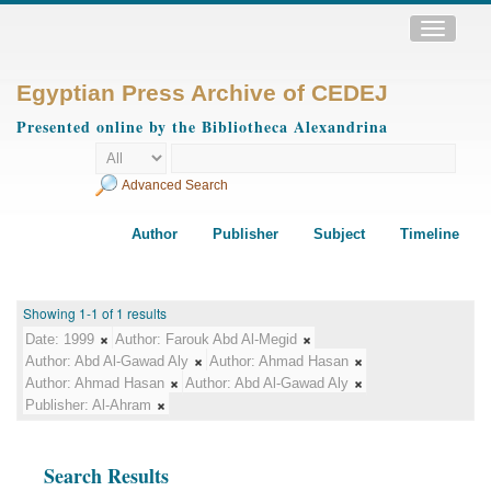
Toggle
navigatio
Egyptian Press Archive of CEDEJ
Presented online by the Bibliotheca Alexandrina
Advanced Search
Author
Publisher
Subject
Timeline
Showing 1-1 of 1 results
Date:
1999
Author:
Farouk Abd Al-Megid
Author:
Abd Al-Gawad Aly
Author:
Ahmad Hasan
Author:
Ahmad Hasan
Author:
Abd Al-Gawad Aly
Publisher:
Al-Ahram
Search Results