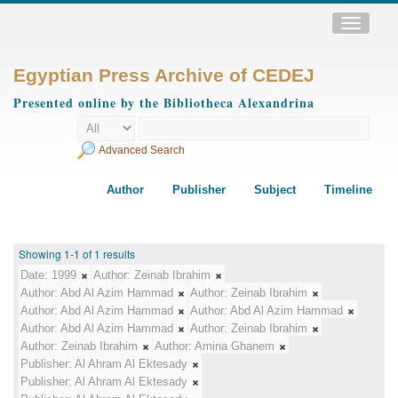
Toggle
navigatio
Egyptian Press Archive of CEDEJ
Presented online by the Bibliotheca Alexandrina
Advanced Search
Author
Publisher
Subject
Timeline
Showing 1-1 of 1 results
Date:
1999
Author:
Zeinab Ibrahim
Author:
Abd Al Azim Hammad
Author:
Zeinab Ibrahim
Author:
Abd Al Azim Hammad
Author:
Abd Al Azim Hammad
Author:
Abd Al Azim Hammad
Author:
Zeinab Ibrahim
Author:
Zeinab Ibrahim
Author:
Amina Ghanem
Publisher:
Al Ahram Al Ektesady
Publisher:
Al Ahram Al Ektesady