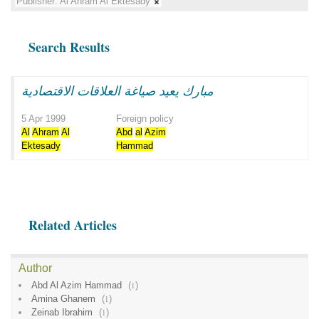
Publisher:
Al Ahram Al Ektesady
Search Results
مبارك يعيد صياغة العلاقات الاقتصادية
5 Apr 1999
Foreign policy
Al
Ahram
Al
Abd
al
Azim
Ektesady
Hammad
Related Articles
Author
Abd Al Azim Hammad
(
1
)
Amina Ghanem
(
1
)
Zeinab Ibrahim
(
1
)