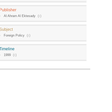
Publisher
Al Ahram Al Ektesady
(
1
)
Subject
Foreign Policy
(
1
)
Timeline
1999
(
1
)