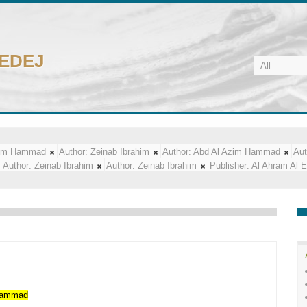
CEDEJ
zim Hammad
Author:
Zeinab Ibrahim
Author:
Abd Al Azim Hammad
Aut
Author:
Zeinab Ibrahim
Author:
Zeinab Ibrahim
Publisher:
Al Ahram Al 
ammad