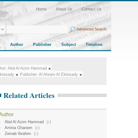
Home
About Us
Contact Us
Advanced Search
Author
Publisher
Subject
Timeline
hor:
Abd Al Azim Hammad
Ektesady
Publisher:
Al Ahram Al Ektesady
Related Articles
Author
Abd Al Azim Hammad
(
1
)
Amina Ghanem
(
1
)
Zeinab Ibrahim
(
1
)