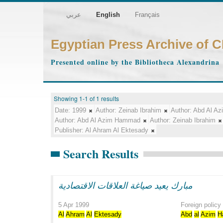
عربي
English
Français
Egyptian Press Archive of 
Presented online by the Bibliotheca Alexandrina
Showing 1-1 of 1 results
Date:
1999
Author:
Zeinab Ibrahim
Author:
Abd Al A
Author:
Abd Al Azim Hammad
Author:
Zeinab Ibrahim
Publisher:
Al Ahram Al Ektesady
Search Results
مبارك يعيد صياغة العلاقات الاقتصادية
5 Apr 1999
Foreign policy
Al
Ahram
Al
Ektesady
Abd
al
Azim
H