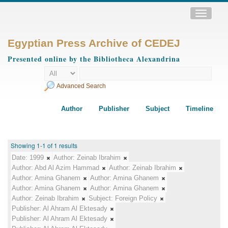
Toggle
navigatio
Egyptian Press Archive of CEDEJ
Presented online by the Bibliotheca Alexandrina
Advanced Search
Author
Publisher
Subject
Timeline
Showing 1-1 of 1 results
Date:
1999
Author:
Zeinab Ibrahim
Author:
Abd Al Azim Hammad
Author:
Zeinab Ibrahim
Author:
Amina Ghanem
Author:
Amina Ghanem
Author:
Amina Ghanem
Author:
Amina Ghanem
Author:
Zeinab Ibrahim
Subject:
Foreign Policy
Publisher:
Al Ahram Al Ektesady
Publisher:
Al Ahram Al Ektesady