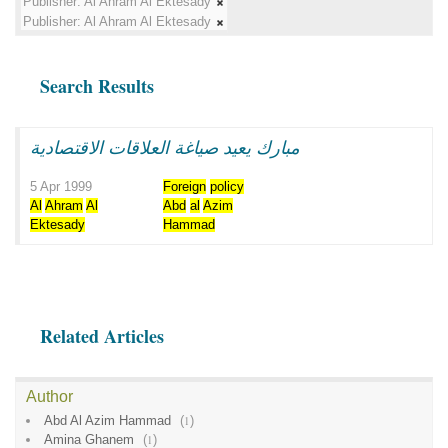
Publisher:
Al Ahram Al Ektesady
Publisher:
Al Ahram Al Ektesady
Search Results
مبارك يعيد صياغة العلاقات الاقتصادية
5 Apr 1999
Foreign
policy
Al
Ahram
Al
Abd
al
Azim
Ektesady
Hammad
Related Articles
Author
Abd Al Azim Hammad
(
1
)
Amina Ghanem
(
1
)