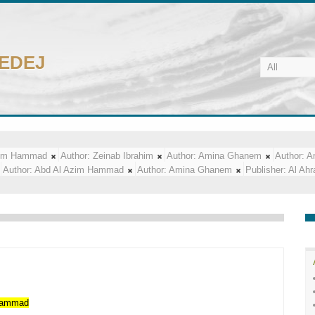
CEDEJ
zim Hammad
Author:
Zeinab Ibrahim
Author:
Amina Ghanem
Author:
A
Author:
Abd Al Azim Hammad
Author:
Amina Ghanem
Publisher:
Al Ah
ammad