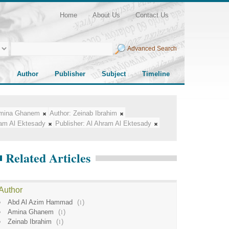
Home
About Us
Contact Us
Advanced Search
Author
Publisher
Subject
Timeline
mina Ghanem
Author:
Zeinab Ibrahim
ram Al Ektesady
Publisher:
Al Ahram Al Ektesady
Related Articles
Author
Abd Al Azim Hammad
(
1
)
Amina Ghanem
(
1
)
Zeinab Ibrahim
(
1
)