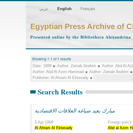
عربي
English
Français
Egyptian Press Archive of 
Presented online by the Bibliotheca Alexandrina
Showing 1-1 of 1 results
Date:
1999
Author:
Zeinab Ibrahim
Author:
Abd Al A
Author:
Abd Al Azim Hammad
Author:
Zeinab Ibrahim
Publisher:
Al Ahram Al Ektesady
Search Results
مبارك يعيد صياغة العلاقات الاقتصادية
5 Apr 1999
Foreign policy
Al
Ahram
Al
Ektesady
Abd
al
Azim
H