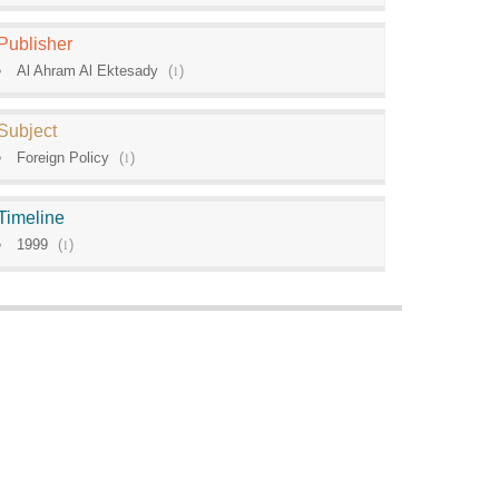
Publisher
Al Ahram Al Ektesady
(
1
)
Subject
Foreign Policy
(
1
)
Timeline
1999
(
1
)