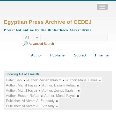
Toggle
navigatio
Egyptian Press Archive of CEDEJ
Presented online by the Bibliotheca Alexandrina
Advanced Search
Author
Publisher
Subject
Timeline
Showing 1-1 of 1 results
Date:
1999
Author:
Zeinab Ibrahim
Author:
Manal Fayez
Author:
Manal Fayez
Author:
Essam Refaat
Author:
Manal Fayez
Author:
Zeinab Ibrahim
Author:
Essam Refaat
Author:
Manal Fayez
Publisher:
Al Ahram Al Ektesady
Publisher:
Al Ahram Al Ektesady