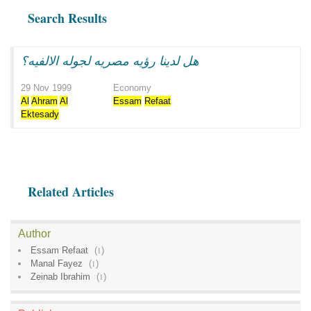
Search Results
هل لدينا رؤيه مصريه لجوله الالفيه؟
29 Nov 1999
Economy
Al
Ahram
Al
Essam
Refaat
Ektesady
Related Articles
Author
Essam Refaat
(
1
)
Manal Fayez
(
1
)
Zeinab Ibrahim
(
1
)