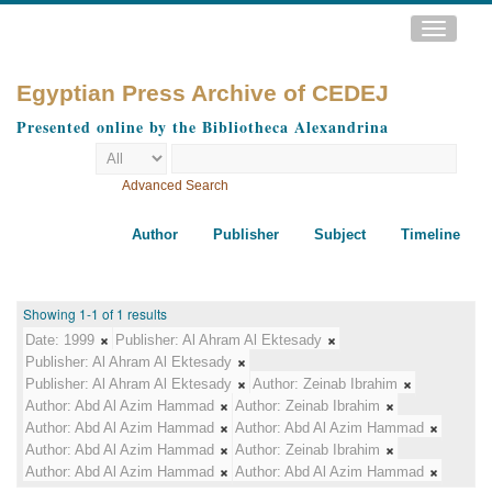
Toggle
navigatio
Egyptian Press Archive of CEDEJ
Presented online by the Bibliotheca Alexandrina
Advanced Search
Author
Publisher
Subject
Timeline
Showing 1-1 of 1 results
Date:
1999
Publisher:
Al Ahram Al Ektesady
Publisher:
Al Ahram Al Ektesady
Publisher:
Al Ahram Al Ektesady
Author:
Zeinab Ibrahim
Author:
Abd Al Azim Hammad
Author:
Zeinab Ibrahim
Author:
Abd Al Azim Hammad
Author:
Abd Al Azim Hammad
Author:
Abd Al Azim Hammad
Author:
Zeinab Ibrahim
Author:
Abd Al Azim Hammad
Author:
Abd Al Azim Hammad