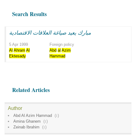
Search Results
مبارك يعيد صياغة العلاقات الاقتصادية
5 Apr 1999
Foreign policy
Al
Ahram
Al
Abd
al
Azim
Ektesady
Hammad
Related Articles
Author
Abd Al Azim Hammad
(
1
)
Amina Ghanem
(
1
)
Zeinab Ibrahim
(
1
)