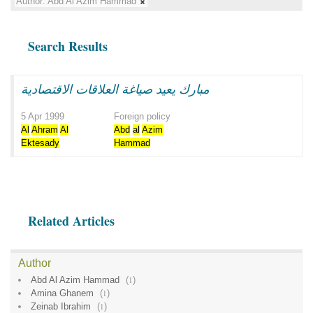
Author:
Abd Al Azim Hammad
Search Results
مبارك يعيد صياغة العلاقات الاقتصادية
5 Apr 1999
Foreign policy
Al
Ahram
Al
Abd
al
Azim
Ektesady
Hammad
Related Articles
Author
Abd Al Azim Hammad
(
1
)
Amina Ghanem
(
1
)
Zeinab Ibrahim
(
1
)