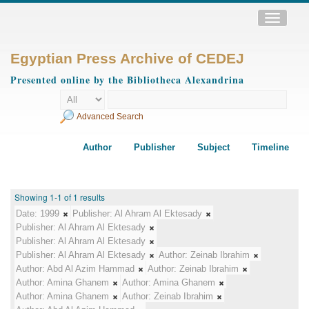
Toggle
navigatio
Egyptian Press Archive of CEDEJ
Presented online by the Bibliotheca Alexandrina
Advanced Search
Author
Publisher
Subject
Timeline
Showing 1-1 of 1 results
Date:
1999
Publisher:
Al Ahram Al Ektesady
Publisher:
Al Ahram Al Ektesady
Publisher:
Al Ahram Al Ektesady
Publisher:
Al Ahram Al Ektesady
Author:
Zeinab Ibrahim
Author:
Abd Al Azim Hammad
Author:
Zeinab Ibrahim
Author:
Amina Ghanem
Author:
Amina Ghanem
Author:
Amina Ghanem
Author:
Zeinab Ibrahim