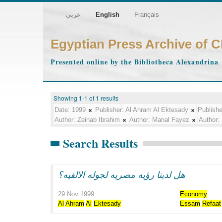
عربي
English
Français
Egyptian Press Archive of 
Presented online by the Bibliotheca Alexandrina
Showing 1-1 of 1 results
Date:
1999
Publisher:
Al Ahram Al Ektesady
Publishe
Author:
Zeinab Ibrahim
Author:
Manal Fayez
Author:
Search Results
هل لدينا رؤيه مصريه لجوله الالفيه؟
29 Nov 1999
Economy
Al
Ahram
Al
Ektesady
Essam
Refaat