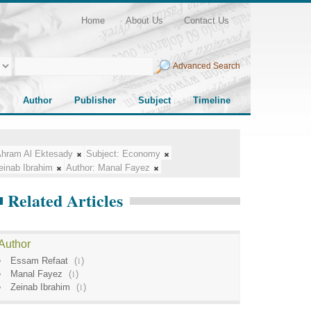
Home
About Us
Contact Us
Advanced Search
Author
Publisher
Subject
Timeline
Ahram Al Ektesady
Subject:
Economy
einab Ibrahim
Author:
Manal Fayez
Related Articles
Author
Essam Refaat
(
1
)
Manal Fayez
(
1
)
Zeinab Ibrahim
(
1
)