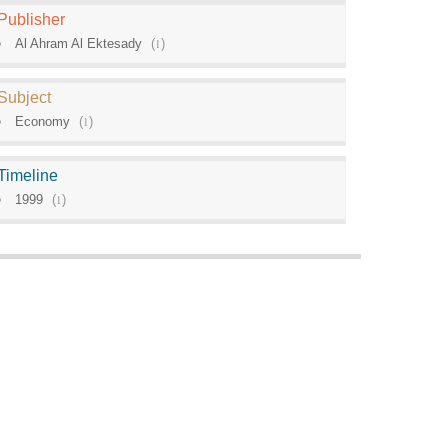
Publisher
Al Ahram Al Ektesady
(
1
)
Subject
Economy
(
1
)
Timeline
1999
(
1
)