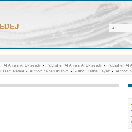
CEDEJ
r:
Al Ahram Al Ektesady
Publisher:
Al Ahram Al Ektesady
Publisher:
Al 
Essam Refaat
Author:
Zeinab Ibrahim
Author:
Manal Fayez
Author:
Z