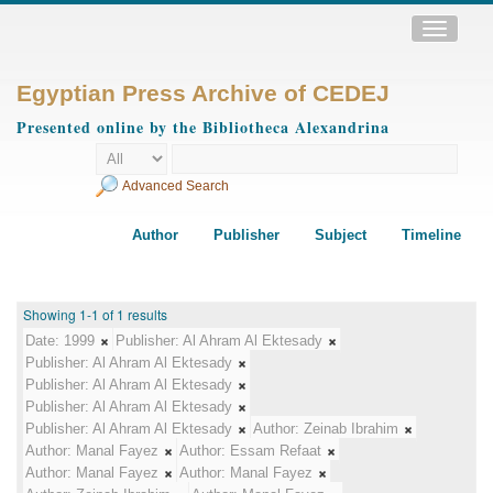
Toggle
navigatio
Egyptian Press Archive of CEDEJ
Presented online by the Bibliotheca Alexandrina
Advanced Search
Author
Publisher
Subject
Timeline
Showing 1-1 of 1 results
Date:
1999
Publisher:
Al Ahram Al Ektesady
Publisher:
Al Ahram Al Ektesady
Publisher:
Al Ahram Al Ektesady
Publisher:
Al Ahram Al Ektesady
Publisher:
Al Ahram Al Ektesady
Author:
Zeinab Ibrahim
Author:
Manal Fayez
Author:
Essam Refaat
Author:
Manal Fayez
Author:
Manal Fayez