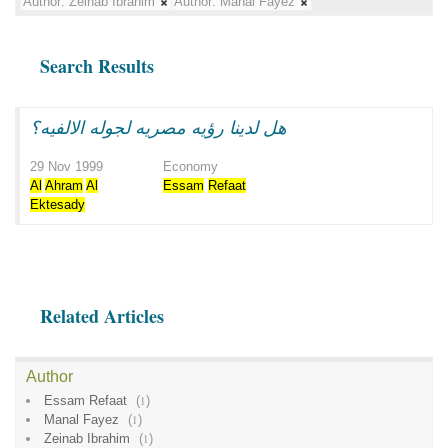
Author:
Zeinab Ibrahim
Author:
Manal Fayez
Search Results
هل لدينا رؤيه مصريه لجوله الالفيه؟
29 Nov 1999
Economy
Al
Ahram
Al
Essam
Refaat
Ektesady
Related Articles
Author
Essam Refaat
(
1
)
Manal Fayez
(
1
)
Zeinab Ibrahim
(
1
)