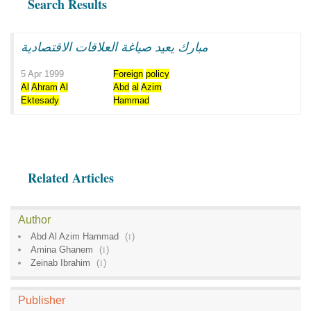
Search Results
مبارك يعيد صياغة العلاقات الاقتصادية
5 Apr 1999
Foreign
policy
Al
Ahram
Al
Abd
al
Azim
Ektesady
Hammad
Related Articles
Author
Abd Al Azim Hammad
(
1
)
Amina Ghanem
(
1
)
Zeinab Ibrahim
(
1
)
Publisher