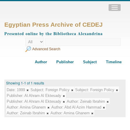
Toggle
navigatio
Egyptian Press Archive of CEDEJ
Presented online by the Bibliotheca Alexandrina
Advanced Search
Author
Publisher
Subject
Timeline
Showing 1-1 of 1 results
Date:
1999
Subject:
Foreign Policy
Subject:
Foreign Policy
Publisher:
Al Ahram Al Ektesady
Publisher:
Al Ahram Al Ektesady
Author:
Zeinab Ibrahim
Author:
Amina Ghanem
Author:
Abd Al Azim Hammad
Author:
Zeinab Ibrahim
Author:
Amina Ghanem