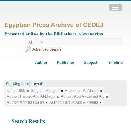
Toggle
navigatio
Egyptian Press Archive of CEDEJ
Presented online by the Bibliotheca Alexandrina
Advanced Search
Author
Publisher
Subject
Timeline
Showing 1-1 of 1 results
Date:
1999
Subject:
Religion
Publisher:
Al-Ahram
Author:
Farouk Abd Al-Megid
Author:
Abd Al-Gawad Aly
Author:
Ahmad Hasan
Author:
Farouk Abd Al-Megid
Search Results