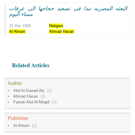
البعثه المصريه تبدا فى تصعيد حجاجها الى عرفات
مساء اليوم
25 Mar 1999
Religion
Al-Ahram
Ahmad
Hasan
Related Articles
Author
Abd Al-Gawad Aly
(
1
)
Ahmad Hasan
(
1
)
Farouk Abd Al-Megid
(
1
)
Publisher
Al-Ahram
(
1
)