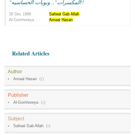
"المكسرات".. ونوبات الحساسيه!!
26 Dec 1999
Safwat
Gab
Allah
Al-Gomhoreya
Amaal
Hasan
Related Articles
Author
Amaal Hasan
(
1
)
Publisher
Al-Gomhoreya
(
1
)
Subject
Safwat Gab Allah
(
1
)