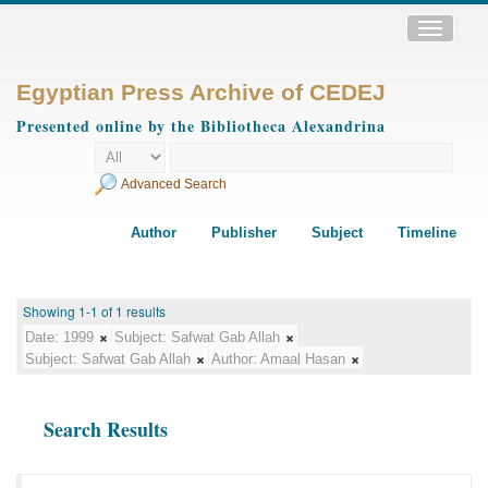
Toggle
navigatio
Egyptian Press Archive of CEDEJ
Presented online by the Bibliotheca Alexandrina
Advanced Search
Author
Publisher
Subject
Timeline
Showing 1-1 of 1 results
Date:
1999
Subject:
Safwat Gab Allah
Subject:
Safwat Gab Allah
Author:
Amaal Hasan
Search Results