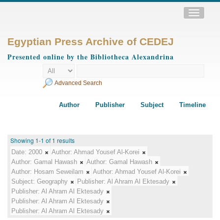
Toggle
navigatio
Egyptian Press Archive of CEDEJ
Presented online by the Bibliotheca Alexandrina
Advanced Search
Author
Publisher
Subject
Timeline
Showing 1-1 of 1 results
Date:
2000
Author:
Ahmad Yousef Al-Korei
Author:
Gamal Hawash
Author:
Gamal Hawash
Author:
Hosam Seweilam
Author:
Ahmad Yousef Al-Korei
Subject:
Geography
Publisher:
Al Ahram Al Ektesady
Publisher:
Al Ahram Al Ektesady
Publisher:
Al Ahram Al Ektesady
Publisher:
Al Ahram Al Ektesady