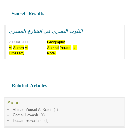
Search Results
التلوث البصرى فى الشارع المصرى
20 Mar 2000
Geography
Al
Ahram
Al
Ahmad
Yousef
al-
Ektesady
Korei
Related Articles
Author
Ahmad Yousef Al-Korei
(
1
)
Gamal Hawash
(
1
)
Hosam Seweilam
(
1
)