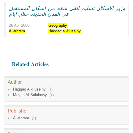
وزير الاسكان:تسليم الفى شقه من اسكان المستقبل
فى المدن الجديده خلال ايام
26 Apr 2000
Geography
Al-Ahram
Haggag
al-Huseiny
Related Articles
Author
Haggag Al-Huseiny
(
1
)
Maysa Al-Salakawy
(
1
)
Publisher
Al-Ahram
(
1
)