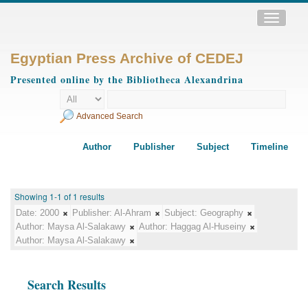
Toggle
navigatio
Egyptian Press Archive of CEDEJ
Presented online by the Bibliotheca Alexandrina
Advanced Search
Author
Publisher
Subject
Timeline
Showing 1-1 of 1 results
Date:
2000
Publisher:
Al-Ahram
Subject:
Geography
Author:
Maysa Al-Salakawy
Author:
Haggag Al-Huseiny
Author:
Maysa Al-Salakawy
Search Results