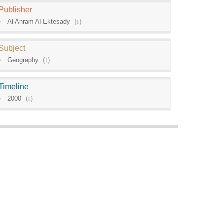
Publisher
Al Ahram Al Ektesady
(
1
)
Subject
Geography
(
1
)
Timeline
2000
(
1
)