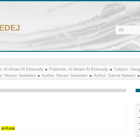
CEDEJ
r:
Al Ahram Al Ektesady
Publisher:
Al Ahram Al Ektesady
Subject:
Geog
r:
Hosam Seweilam
Author:
Hosam Seweilam
Author:
Gamal Hawash
f
al-Korei