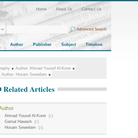
Home
About Us
Contact Us
Advanced Search
Author
Publisher
Subject
Timeline
raphy
Author:
Ahmad Yousef Al-Korei
Author:
Hosam Seweilam
Related Articles
Author
Ahmad Yousef Al-Korei
(
1
)
Gamal Hawash
(
1
)
Hosam Seweilam
(
1
)