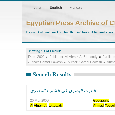
عربي
English
Français
Egyptian Press Archive of 
Presented online by the Bibliotheca Alexandrina
Showing 1-1 of 1 results
Date:
2000
Publisher:
Al Ahram Al Ektesady
Publishe
Author:
Gamal Hawash
Author:
Gamal Hawash
Autho
Search Results
التلوث البصرى فى الشارع المصرى
20 Mar 2000
Geography
Al
Ahram
Al
Ektesady
Ahmad
Youse