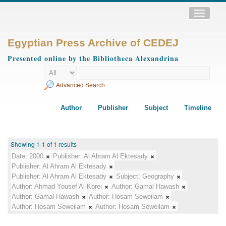
Toggle
navigatio
Egyptian Press Archive of CEDEJ
Presented online by the Bibliotheca Alexandrina
Advanced Search
Author
Publisher
Subject
Timeline
Showing 1-1 of 1 results
Date:
2000
Publisher:
Al Ahram Al Ektesady
Publisher:
Al Ahram Al Ektesady
Publisher:
Al Ahram Al Ektesady
Subject:
Geography
Author:
Ahmad Yousef Al-Korei
Author:
Gamal Hawash
Author:
Gamal Hawash
Author:
Hosam Seweilam
Author:
Hosam Seweilam
Author:
Hosam Seweilam