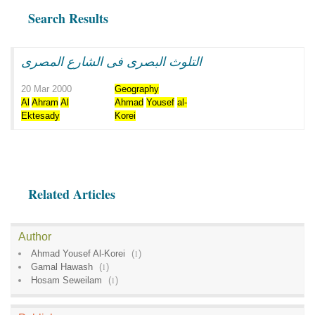
Search Results
التلوث البصرى فى الشارع المصرى
20 Mar 2000
Geography
Al
Ahram
Al
Ahmad
Yousef
al-
Ektesady
Korei
Related Articles
Author
Ahmad Yousef Al-Korei
(
1
)
Gamal Hawash
(
1
)
Hosam Seweilam
(
1
)