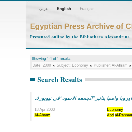
عربي
English
Français
Egyptian Press Archive of 
Presented online by the Bibliotheca Alexandrina
Showing 1-1 of 1 results
Date:
2000
Subject:
Economy
Publisher:
Al-Ahram
Search Results
هبوط فى بورصات اوروبا واسيا بتاثير"الجمعه
18 Apr 2000
Economy
Al-Ahram
Abd
al-Rahma