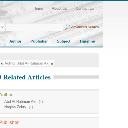
Home
About Us
Contact Us
Advanced Search
Author
Publisher
Subject
Timeline
Author:
Abd Al-Rahman Akl
Related Articles
Author
Abd Al-Rahman Akl
(
1
)
Naglaa Zekry
(
1
)
Publisher