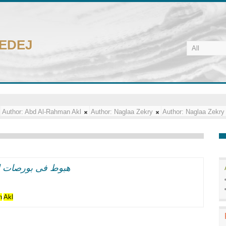
CEDEJ
Author:
Abd Al-Rahman Akl
Author:
Naglaa Zekry
Author:
Naglaa Zekry
 الاسود"فى نيويورك
n
Akl