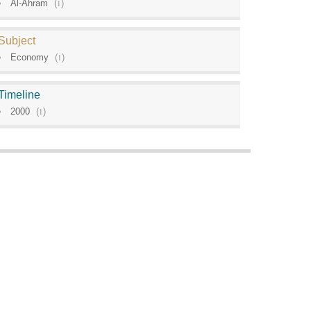
Al-Ahram
(
1
)
Subject
Economy
(
1
)
Timeline
2000
(
1
)