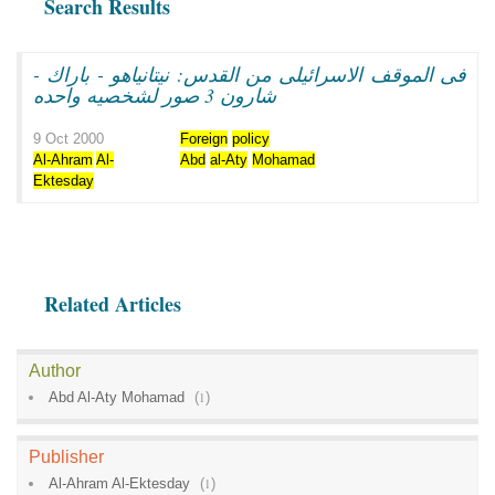
Search Results
فى الموقف الاسرائيلى من القدس: نيتانياهو - باراك -
شارون 3 صور لشخصيه واحده
9 Oct 2000
Foreign
policy
Al-Ahram
Al-
Abd
al-Aty
Mohamad
Ektesday
Related Articles
Author
Abd Al-Aty Mohamad
(
1
)
Publisher
Al-Ahram Al-Ektesday
(
1
)