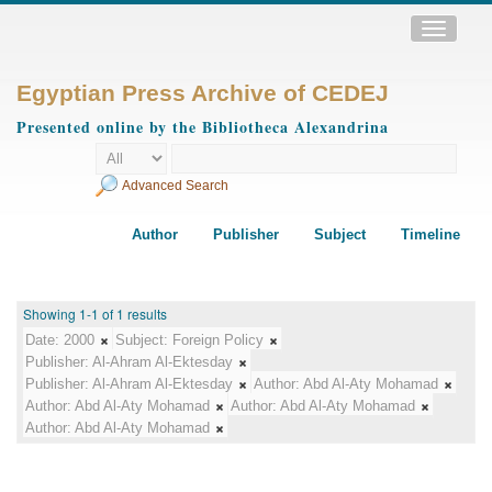
Toggle
navigatio
Egyptian Press Archive of CEDEJ
Presented online by the Bibliotheca Alexandrina
Advanced Search
Author
Publisher
Subject
Timeline
Showing 1-1 of 1 results
Date:
2000
Subject:
Foreign Policy
Publisher:
Al-Ahram Al-Ektesday
Publisher:
Al-Ahram Al-Ektesday
Author:
Abd Al-Aty Mohamad
Author:
Abd Al-Aty Mohamad
Author:
Abd Al-Aty Mohamad
Author:
Abd Al-Aty Mohamad