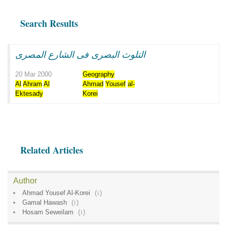
Search Results
التلوث البصرى فى الشارع المصرى
20 Mar 2000
Geography
Al
Ahram
Al
Ahmad
Yousef
al-
Ektesady
Korei
Related Articles
Author
Ahmad Yousef Al-Korei
(
1
)
Gamal Hawash
(
1
)
Hosam Seweilam
(
1
)