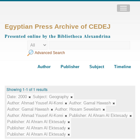
Toggle
navigatio
Egyptian Press Archive of CEDEJ
Presented online by the Bibliotheca Alexandrina
Advanced Search
Author
Publisher
Subject
Timeline
Showing 1-1 of 1 results
Date:
2000
Subject:
Geography
Author:
Ahmad Yousef Al-Korei
Author:
Gamal Hawash
Author:
Gamal Hawash
Author:
Hosam Seweilam
Author:
Ahmad Yousef Al-Korei
Publisher:
Al Ahram Al Ektesady
Publisher:
Al Ahram Al Ektesady
Publisher:
Al Ahram Al Ektesady
Publisher:
Al Ahram Al Ektesady