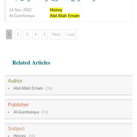
14 Nov 2002
History
Al-Gomhoreya
Abd
Allah
Emam
1
2
3
4
5
Next
Last
Related Articles
Author
Abd Allah Emam
(
39
)
Publisher
Al-Gomhoreya
(
39
)
Subject
History
(
39
)