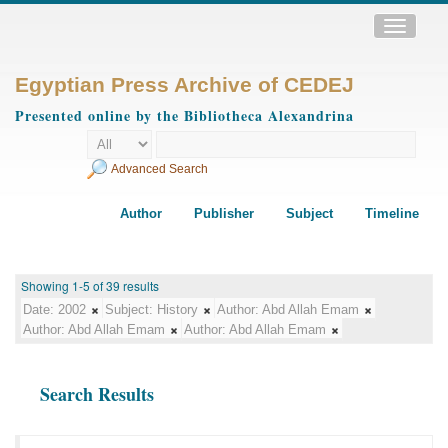
Toggle
navigatio
Egyptian Press Archive of CEDEJ
Presented online by the Bibliotheca Alexandrina
Advanced Search
Author
Publisher
Subject
Timeline
Showing 1-5 of 39 results
Date:
2002
Subject:
History
Author:
Abd Allah Emam
Author:
Abd Allah Emam
Author:
Abd Allah Emam
Search Results