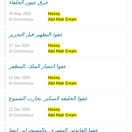
حرق عيون الخلفاء
30 May 2002
History
Al-Gomhoreya
Abd
Allah
Emam
عفوا:التطهير قبل التحرير
17 Jan 2002
History
Al-Gomhoreya
Abd
Allah
Emam
عفوا:انتصار الملك..المظفر
11 Dec 2002
History
Al-Gomhoreya
Abd
Allah
Emam
عفوا:الخليفه السكير..يحارب الشموع
12 Dec 2002
History
Al-Gomhoreya
Abd
Allah
Emam
عفوا:الفانوس المصرى..والمسحراتى ايضا