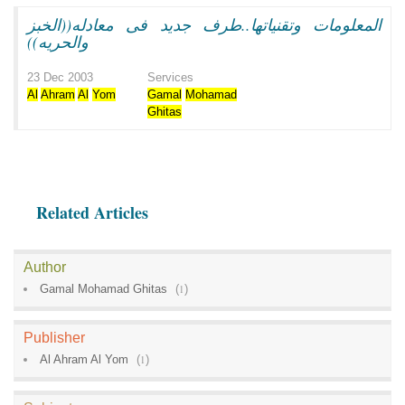
المعلومات وتقنياتها..طرف جديد فى معادله((الخبز
والحريه))
23 Dec 2003
Services
Al
Ahram
Al
Yom
Gamal
Mohamad
Ghitas
Related Articles
Author
Gamal Mohamad Ghitas
(
1
)
Publisher
Al Ahram Al Yom
(
1
)