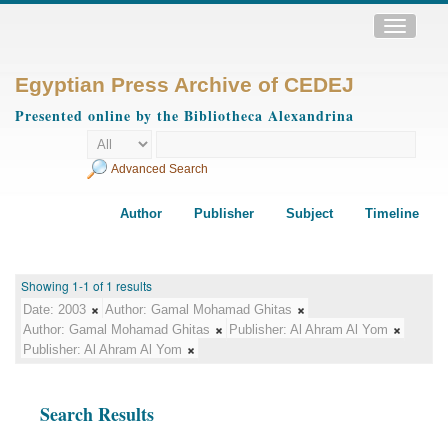
Toggle
navigatio
Egyptian Press Archive of CEDEJ
Presented online by the Bibliotheca Alexandrina
Advanced Search
Author
Publisher
Subject
Timeline
Showing 1-1 of 1 results
Date:
2003
Author:
Gamal Mohamad Ghitas
Author:
Gamal Mohamad Ghitas
Publisher:
Al Ahram Al Yom
Publisher:
Al Ahram Al Yom
Search Results