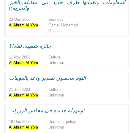
المعلومات وتقنياتها..طرف جديد فى معادله((الخبز
والحريه))
23 Dec 2003
Services
Al
Ahram
Al
Yom
Gamal Mohamad
Ghitas
جائزه شعبيه..لماذا؟
11 Nov 2003
Culture
Al
Ahram
Al
Yom
Unknown
الثوم محصول تصدير واعد بالعوينات
21 Jun 2003
Culture
Al
Ahram
Al
Yom
Unknown
..ومهزله جديده فى مجلس الوزراء!
19 Dec 2003
Domestic policy
Al
Ahram
Al
Yom
Unknown