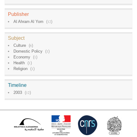
Publisher
Al Ahram Al Yom
(
12
)
Subject
Culture
(
6
)
Domestic Policy
(
1
)
Economy
(
1
)
Health
(
1
)
Religion
(
1
)
Timeline
2003
(
12
)