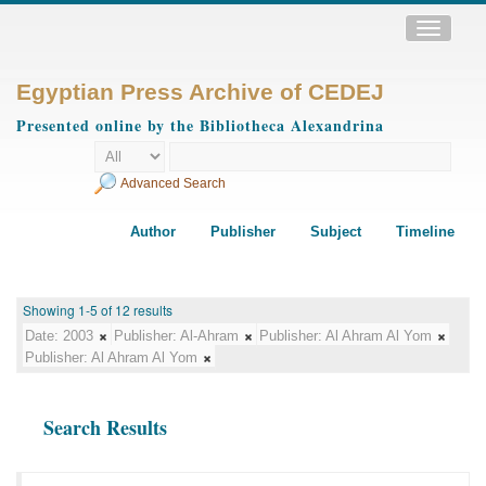
Toggle
navigatio
Egyptian Press Archive of CEDEJ
Presented online by the Bibliotheca Alexandrina
Advanced Search
Author
Publisher
Subject
Timeline
Showing 1-5 of 12 results
Date:
2003
Publisher:
Al-Ahram
Publisher:
Al Ahram Al Yom
Publisher:
Al Ahram Al Yom
Search Results