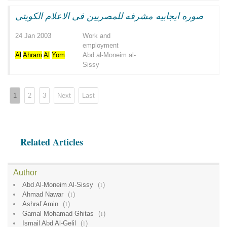
صوره ايجابيه مشرفه للمصريين فى الاعلام الكويتى
24 Jan 2003
Work and
employment
Al
Ahram
Al
Yom
Abd al-Moneim al-
Sissy
1
2
3
Next
Last
Related Articles
Author
Abd Al-Moneim Al-Sissy
(
1
)
Ahmad Nawar
(
1
)
Ashraf Amin
(
1
)
Gamal Mohamad Ghitas
(
1
)
Ismail Abd Al-Gelil
(
1
)