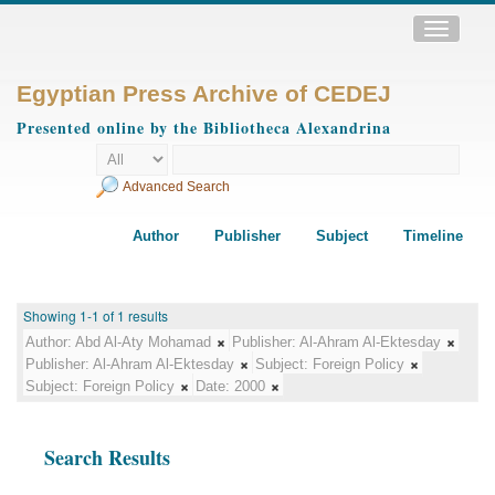
Toggle
navigatio
Egyptian Press Archive of CEDEJ
Presented online by the Bibliotheca Alexandrina
Advanced Search
Author
Publisher
Subject
Timeline
Showing 1-1 of 1 results
Author:
Abd Al-Aty Mohamad
Publisher:
Al-Ahram Al-Ektesday
Publisher:
Al-Ahram Al-Ektesday
Subject:
Foreign Policy
Subject:
Foreign Policy
Date:
2000
Search Results