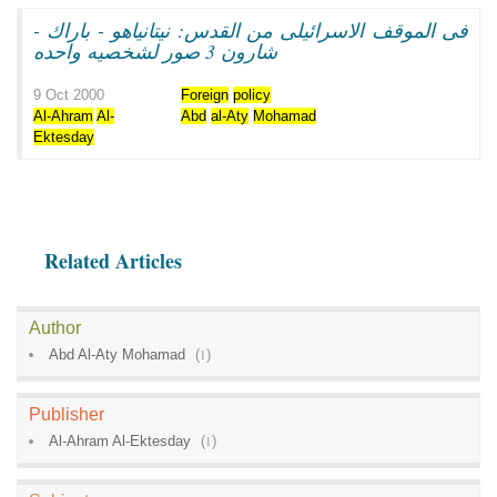
فى الموقف الاسرائيلى من القدس: نيتانياهو - باراك -
شارون 3 صور لشخصيه واحده
9 Oct 2000
Foreign
policy
Al-Ahram
Al-
Abd
al-Aty
Mohamad
Ektesday
Related Articles
Author
Abd Al-Aty Mohamad
(
1
)
Publisher
Al-Ahram Al-Ektesday
(
1
)